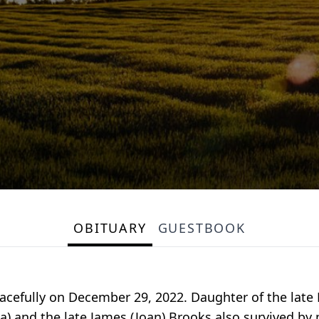
OBITUARY
GUESTBOOK
efully on December 29, 2022. Daughter of the late E
a) and the late James (Joan) Brooks also survived b