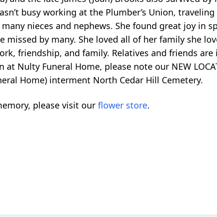
sn’t busy working at the Plumber’s Union, traveling 
 many nieces and nephews. She found great joy in sp
be missed by many. She loved all of her family she lo
rk, friendship, and family. Relatives and friends are 
on at Nulty Funeral Home, please note our NEW LOCA
uneral Home) interment North Cedar Hill Cemetery.
emory, please visit our
flower store
.