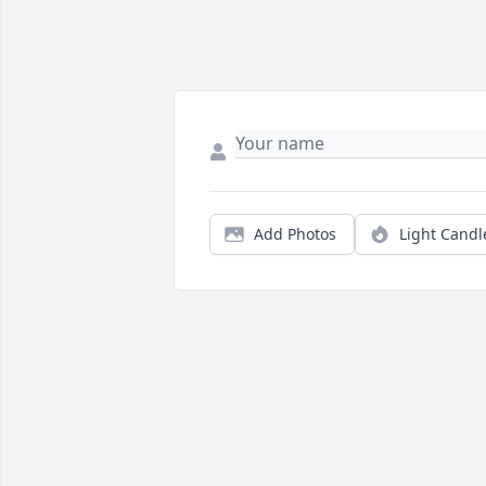
Add Photos
Light Candl