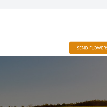
SEND FLOWER