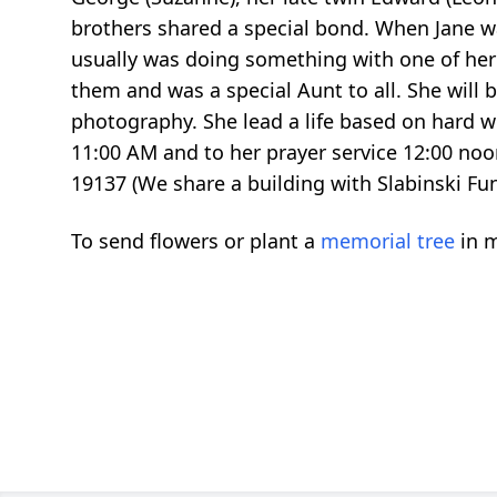
brothers shared a special bond. When Jane wa
usually was doing something with one of her
them and was a special Aunt to all. She will 
photography. She lead a life based on hard wo
11:00 AM and to her prayer service 12:00 no
19137 (We share a building with Slabinski F
To send flowers or plant a
memorial tree
in m