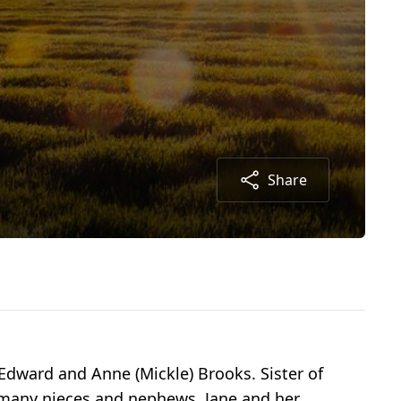
Share
dward and Anne (Mickle) Brooks. Sister of
y many nieces and nephews. Jane and her