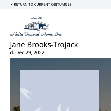
RETURN TO CURRENT OBITUARIES
Jane Brooks-Trojack
d. Dec 29, 2022