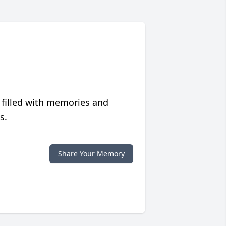
 filled with memories and
s.
Share Your Memory