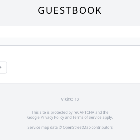
GUESTBOOK
e
Visits: 12
This site is protected by reCAPTCHA and the
Google
Privacy Policy
and
Terms of Service
apply.
Service map data ©
OpenStreetMap
contributors