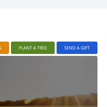
S
PLANT A TREE
SEND A GIFT