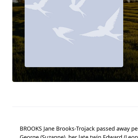
BROOKS Jane Brooks-Trojack passed away peac
George (Suzanne), her late twin Edward (Leon