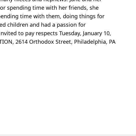
or spending time with her friends, she
ending time with them, doing things for
ved children and had a passion for
invited to pay respects Tuesday, January 10,
TION, 2614 Orthodox Street, Philadelphia, PA