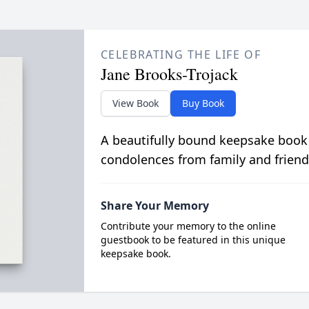
CELEBRATING THE LIFE OF
Jane Brooks-Trojack
View Book
Buy Book
A beautifully bound keepsake book
condolences from family and friend
Share Your Memory
Contribute your memory to the online
guestbook to be featured in this unique
keepsake book.