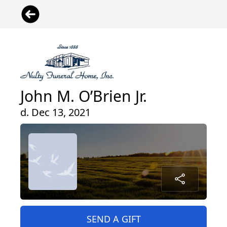
John M. O’Brien Jr.
d. Dec 13, 2021
SEND A GIFT