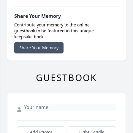
Share Your Memory
Contribute your memory to the online
guestbook to be featured in this unique
keepsake book.
Share Your Memory
GUESTBOOK
Add Photos
Light Candle