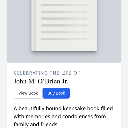
CELEBRATING THE LIFE OF
John M. O’Brien Jr.
View Book
Buy Book
A beautifully bound keepsake book filled
with memories and condolences from
family and friends.