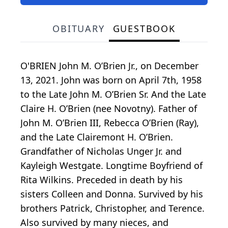
OBITUARY
GUESTBOOK
O'BRIEN John M. O’Brien Jr., on December
13, 2021. John was born on April 7th, 1958
to the Late John M. O’Brien Sr. And the Late
Claire H. O’Brien (nee Novotny). Father of
John M. O’Brien III, Rebecca O’Brien (Ray),
and the Late Clairemont H. O’Brien.
Grandfather of Nicholas Unger Jr. and
Kayleigh Westgate. Longtime Boyfriend of
Rita Wilkins. Preceded in death by his
sisters Colleen and Donna. Survived by his
brothers Patrick, Christopher, and Terence.
Also survived by many nieces, and