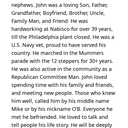
nephews. John was a loving Son, Father,
Grandfather, Boyfriend, Brother, Uncle,
Family Man, and Friend. He was
hardworking at Nabisco for over 39 years,
till the Philadelphia plant closed. He was a
U.S. Navy vet, proud to have served his
country. He marched in the Mummers
parade with the 12 steppers for 30+ years.
He was also active in the community as a
Republican Committee Man. John loved
spending time with his family and friends,
and meeting new people. Those who knew
him well, called him by his middle name
Mike or by his nickname O’B. Everyone he
met he befriended. He loved to talk and
tell people his life story. He will be deeply