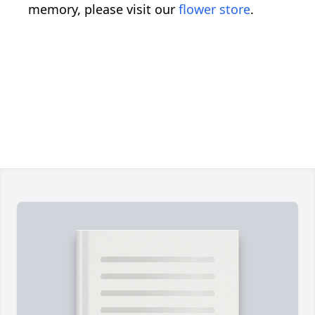
memory, please visit our
flower store
.