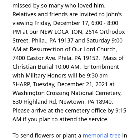
missed by so many who loved him.
Relatives and friends are invited to John's
viewing Friday, December 17, 6:00 - 8:00
PM at our NEW LOCATION, 2614 Orthodox
Street, Phila., PA 19137 and Saturday 9:00
AM at Resurrection of Our Lord Church,
7400 Castor Ave. Phila. PA 19152. Mass of
Christian Burial 10:00 AM. Entombment
with Military Honors will be 9:30 am
SHARP, Tuesday, December 21, 2021 at
Washington Crossing National Cemetery,
830 Highland Rd, Newtown, PA 18940.
Please arrive at the cemetery office by 9:15
AM if you plan to attend the service.
To send flowers or plant a
memorial tree
in