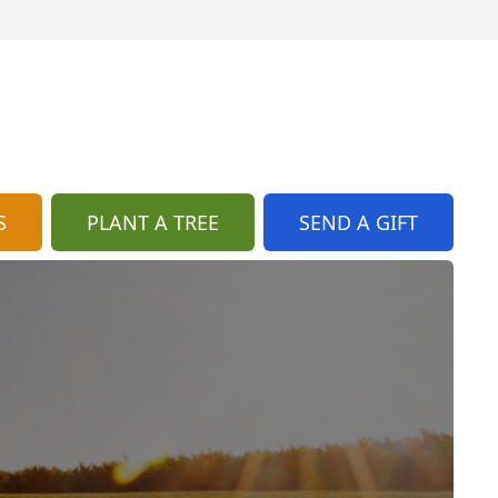
S
PLANT A TREE
SEND A GIFT