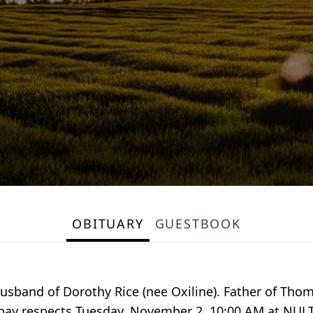
OBITUARY
GUESTBOOK
sband of Dorothy Rice (nee Oxiline). Father of Thom
 to pay respects Tuesday, November 2, 10:00 AM at N