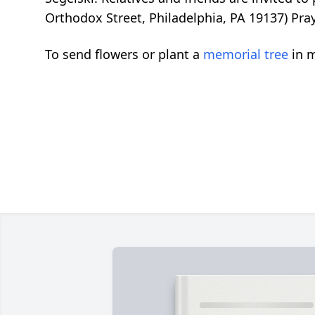
Orthodox Street, Philadelphia, PA 19137) Pra
To send flowers or plant a
memorial tree
in m