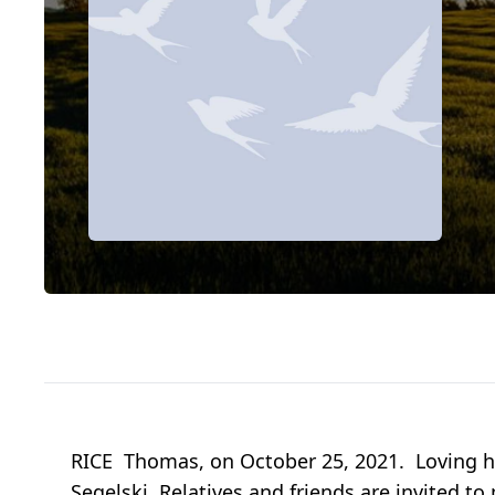
RICE Thomas, on October 25, 2021. Loving hu
Segelski. Relatives and friends are invited