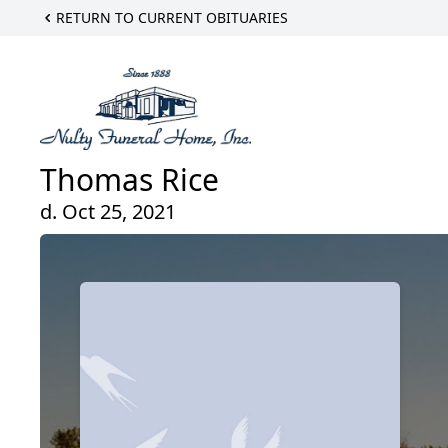
RETURN TO CURRENT OBITUARIES
Thomas Rice
d. Oct 25, 2021