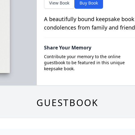
View Book
Buy Book
A beautifully bound keepsake book
condolences from family and friend
Share Your Memory
Contribute your memory to the online
guestbook to be featured in this unique
keepsake book.
GUESTBOOK