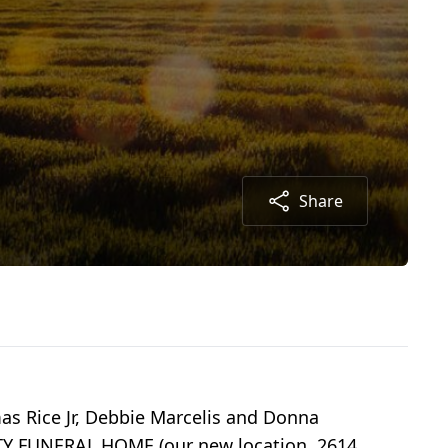
Share
as Rice Jr, Debbie Marcelis and Donna
ULTY FUNERAL HOME (our new location, 2614