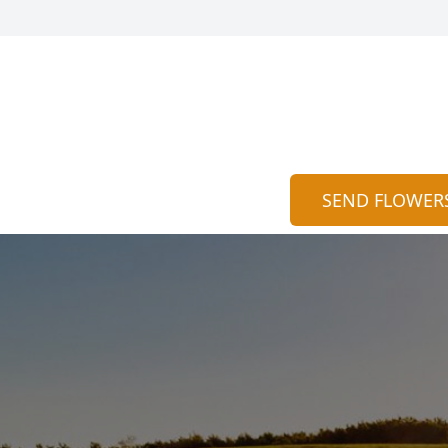
SEND FLOWER