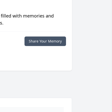
 filled with memories and
s.
Share Your Memory