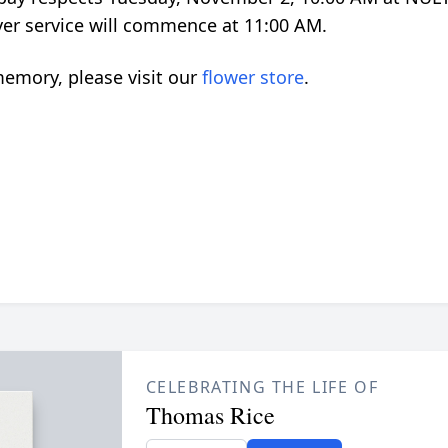
yer service will commence at 11:00 AM.
emory, please visit our
flower store
.
CELEBRATING THE LIFE OF
Thomas Rice